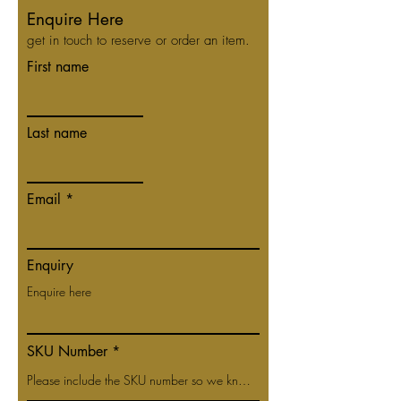
Enquire Here
get in touch to reserve or order an item.
First name
Last name
Email
Enquiry
SKU Number