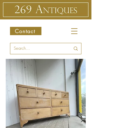
Contact