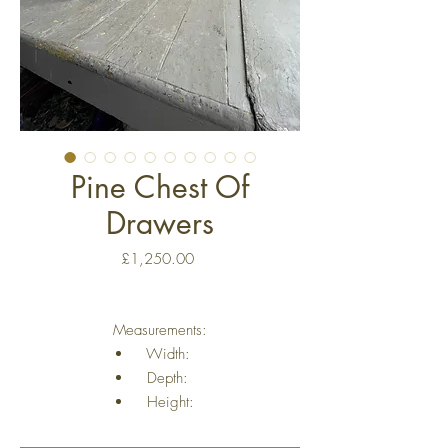
Pine Chest Of
Drawers
Price
£1,250.00
Measurements:
Width:
Depth:
Height: