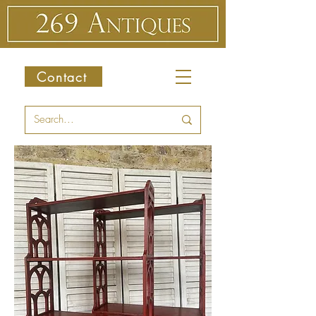
Contact