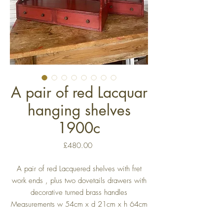
A pair of red Lacquar
hanging shelves
1900c
Price
£480.00
A pair of red Lacquered shelves with fret
work ends , plus two dovetails drawers with
decorative turned brass handles
Measurements w 54cm x d 21cm x h 64cm