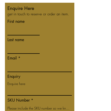
Enquire Here
get in touch to reserve or order an item.
First name
Last name
Email
Enquiry
SKU Number