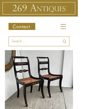
Contact