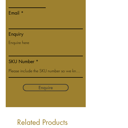
Email
Enquiry
SKU Number
Enquire
Related Products