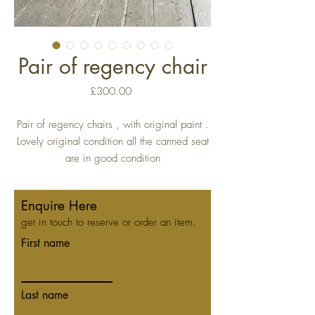
Pair of regency chair
Price
£300.00
Pair of regency chairs , with original paint .
Lovely original condition all the canned seat
are in good condition
Enquire Here
get in touch to reserve or order an item.
First name
Last name