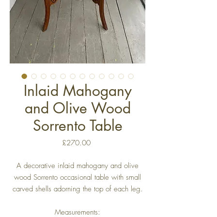
Inlaid Mahogany
and Olive Wood
Sorrento Table
Price
£270.00
A decorative inlaid mahogany and olive
wood Sorrento occasional table with small
carved shells adorning the top of each leg.
Measurements: