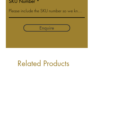
SKU Number
Enquire
Related Products