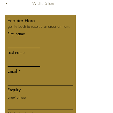
Width: 61cm
Depth: 45cm
Height: 70cm
Enquire Here
get in touch to reserve or order an item.
First name
Last name
Email
Enquiry