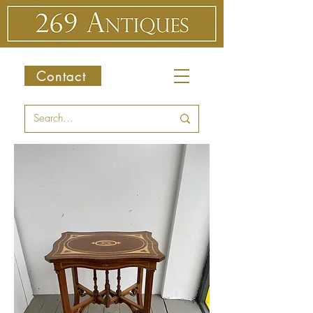
Contact