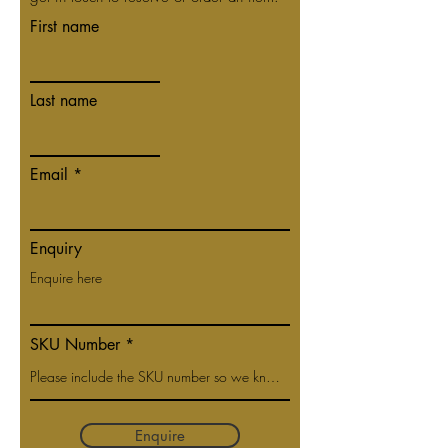
First name
Last name
Email
Enquiry
SKU Number
Enquire