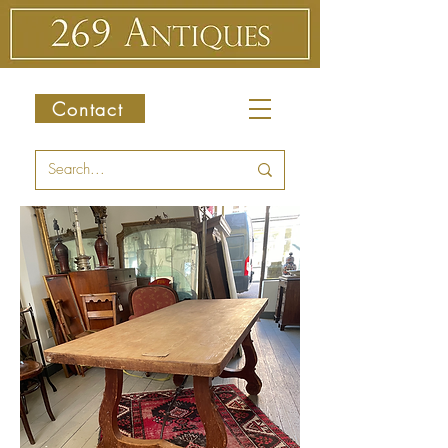
Contact