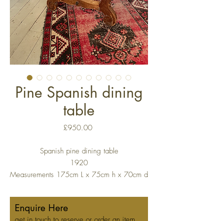
Pine Spanish dining
table
Price
£950.00
Spanish pine dining table
1920
Measurements 175cm L x 75cm h x 70cm d
Enquire Here
get in touch to reserve or order an item.