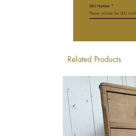
SKU Number
Related Products