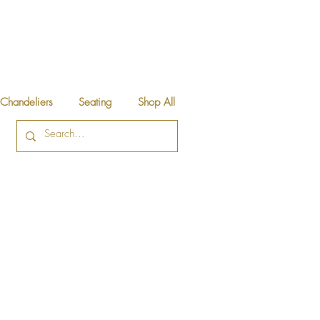
 Chandeliers
Seating
Shop All