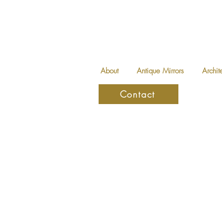
About
Antique Mirrors
Archit
Contact