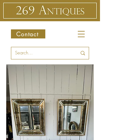
Contact