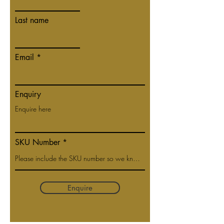
Last name
Email
Enquiry
SKU Number
Enquire