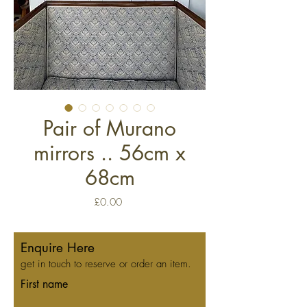
Pair of Murano
mirrors .. 56cm x
68cm
Price
£0.00
Enquire Here
get in touch to reserve or order an item.
First name