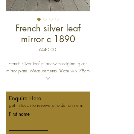
French silver leaf
mirror c 1890
Price
£440.00
French silver leaf mirror with original glass
mirror plate. Measurements 56cm w x 78cm
w
Enquire Here
get in touch to reserve or order an item.
First name