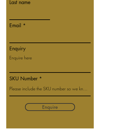
Last name
Email
Enquiry
SKU Number
Enquire