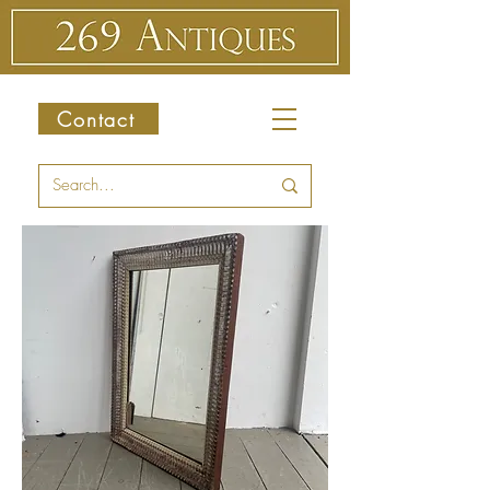
Contact