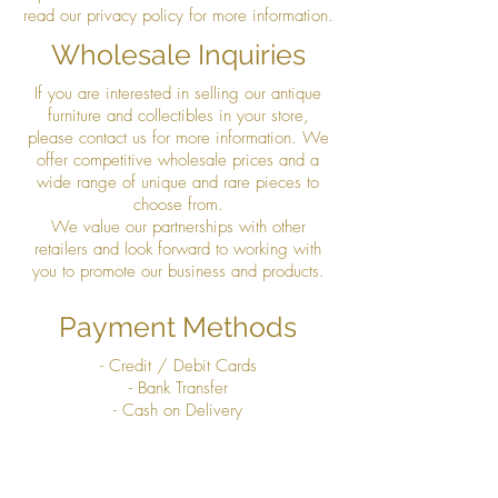
read our privacy policy for more information.
Wholesale Inquiries
If you are interested in selling our antique
furniture and collectibles in your store,
please contact us for more information. We
offer competitive wholesale prices and a
wide range of unique and rare pieces to
choose from.
We value our partnerships with other
retailers and look forward to working with
you to promote our business and products.
Payment Methods
- Credit / Debit Cards
- Bank Transfer
- Cash on Delivery