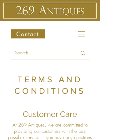
Contact
TERMS AND
CONDITIONS
Customer Care
At 269 Antiques, we are committed to
providing our customers with the best
possible service. If you have any questions