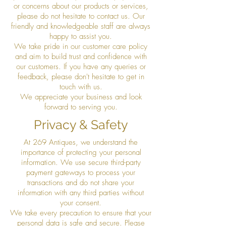
or concerns about our products or services,
please do not hesitate to contact us. Our
friendly and knowledgeable staff are always
happy to assist you.
We take pride in our customer care policy
and aim to build trust and confidence with
our customers. If you have any queries or
feedback, please don't hesitate to get in
touch with us.
We appreciate your business and look
forward to serving you.
Privacy & Safety
At 269 Antiques, we understand the
importance of protecting your personal
information. We use secure third-party
payment gateways to process your
transactions and do not share your
information with any third parties without
your consent.
We take every precaution to ensure that your
personal data is safe and secure. Please