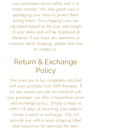
your purchases arrive safely and in a
timely manner. We take great care in
packaging your items to protect them
during transit. Our shipping costs are
calculated based on the size and weight
of your items and will be displayed at
checkout. If you have any questions or
concerns about shipping, please feel free
to contact us.
Return & Exchange
Policy
We want you to be completely satisfied
with your purchase from 269 Antiques. If
for any reason you are not satisfied with
your purchase, we offer a hassle-free return
and exchange policy. Simply contact us
within 14 days of receiving your order to
initiate a return or exchange. We will
provide you with a return shipping label
and instructions for returning the item.