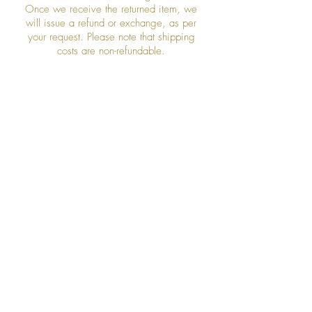
Once we receive the returned item, we
will issue a refund or exchange, as per
your request. Please note that shipping
costs are non-refundable.
Join our mailing list
Subscribe