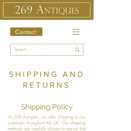
Contact
SHIPPING AND
RETURNS
Shipping Policy
At 269 Antiques, we offer shipping to our
customers throughout the UK. Our shipping
methods are carefully chosen to ensure that