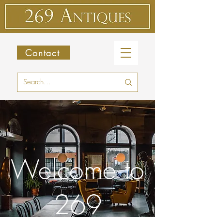
Contact
Welcome to
269